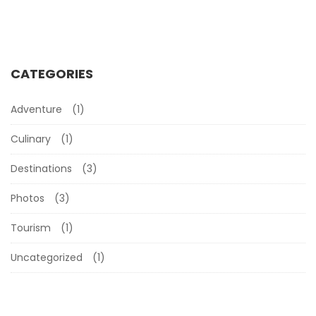
CATEGORIES
Adventure
(1)
Culinary
(1)
Destinations
(3)
Photos
(3)
Tourism
(1)
Uncategorized
(1)