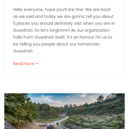
Hello everyone, hope you’ll are fine. We are back
as we said and today we are gonna tell you about
5 places you should definitely visit when you are in
Guwahati. So let’s beginnnn! As our organization
hails from Guwahati itself, it’s an honour for us to
be telling you people about our hometown.
Guwahati
Read More +