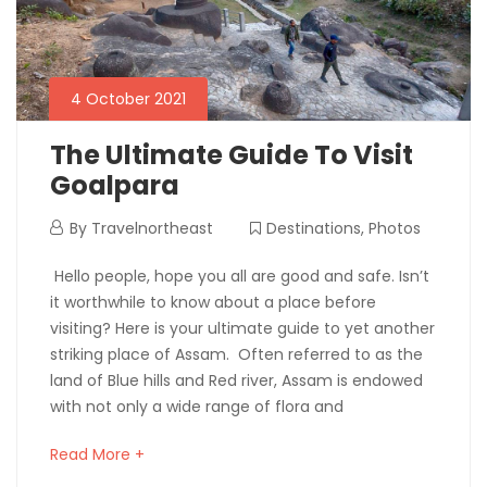
4 October 2021
The Ultimate Guide To Visit
Goalpara
By
Travelnortheast
Destinations
,
Photos
Hello people, hope you all are good and safe. Isn’t
it worthwhile to know about a place before
visiting? Here is your ultimate guide to yet another
striking place of Assam. Often referred to as the
land of Blue hills and Red river, Assam is endowed
with not only a wide range of flora and
Read More +