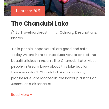
1 October 2021
The Chandubi Lake
By
Travelnortheast
Culinary
,
Destinations
,
Photos
Hello people, hope you all are good and safe.
Today we are here to introduce you to one of the
beautiful lakes in Assam, the Chandubi Lake. Most
people in Assam know about this lake but for
those who don’t Chandubi Lake is a natural,
picturesque lake located in the Kamrup district of
Assam, at a distance of
Read More +