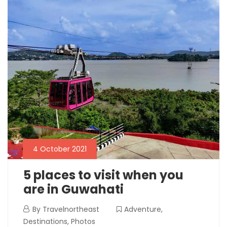
4 October 2021
5 places to visit when you
are in Guwahati
By
Travelnortheast
Adventure
,
Destinations
,
Photos