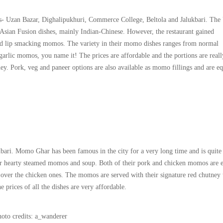
ts- Uzan Bazar, Dighalipukhuri, Commerce College, Beltola and Jalukbari. The
s Asian Fusion dishes, mainly Indian-Chinese. However, the restaurant gained
 and lip smacking momos. The variety in their momo dishes ranges from normal
ic momos, you name it! The prices are affordable and the portions are reall
y. Pork, veg and paneer options are also available as momo fillings and are eq
i. Momo Ghar has been famous in the city for a very long time and is quite
ir hearty steamed momos and soup. Both of their pork and chicken momos are 
over the chicken ones. The momos are served with their signature red chutney 
he prices of all the dishes are very affordable.
oto credits: a_wanderer