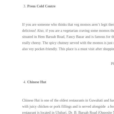
Prem Cold Centre
If you are someone who thinks that veg momos aren’t legit then
delicious! Also, if you are a vegetarian craving some momos the
situated in Hem Baruah Road, Fancy Bazar and is famous for the
really cheesy. The spicy chutney served with the momos is just 
also vey pocket-friendly. This place is a must visit after sho
Ph
Chinese Hut
Chinese Hut is one of the oldest restaurants in Guwahati and h
with juicy chicken or pork fillings and is served alongside a b
restaurant is located in Ulubari, Dr. B. Baruah Road (Opposite