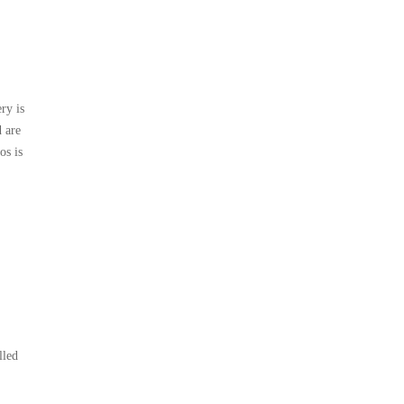
ry is
 are
os is
lled