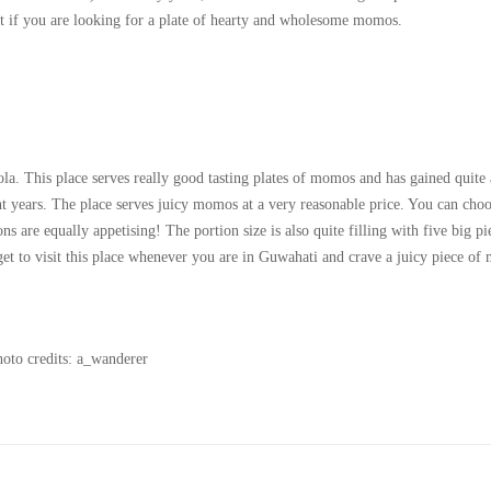
t if you are looking for a plate of hearty and wholesome momos.
a. This place serves really good tasting plates of momos and has gained quite 
t years. The place serves juicy momos at a very reasonable price. You can cho
 are equally appetising! The portion size is also quite filling with five big pi
get to visit this place whenever you are in Guwahati and crave a juicy piece o
oto credits: a_wanderer