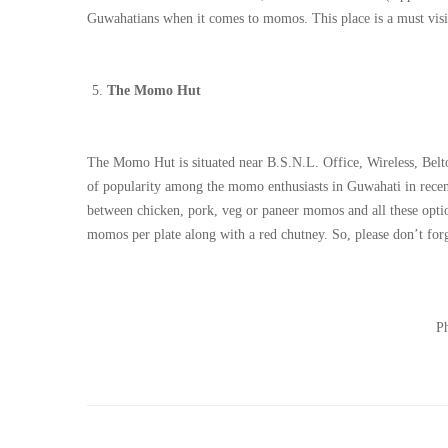
Guwahatians when it comes to momos. This place is a must visi
The Momo Hut
The Momo Hut is situated near B.S.N.L. Office, Wireless, Beltol
of popularity among the momo enthusiasts in Guwahati in recen
between chicken, pork, veg or paneer momos and all these options
momos per plate along with a red chutney. So, please don’t for
Ph