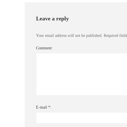
Leave a reply
Your email address will not be published.
Required fiel
Comment:
E-mail *: