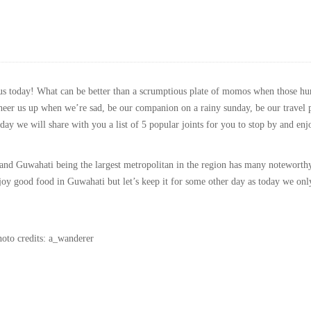
ous today! What can be better than a scrumptious plate of momos when those hu
heer us up when we’re sad, be our companion on a rainy sunday, be our travel 
ay we will share with you a list of 5 popular joints for you to stop by and enj
 and Guwahati being the largest metropolitan in the region has many noteworth
joy good food in Guwahati but let’s keep it for some other day as today we onl
oto credits: a_wanderer