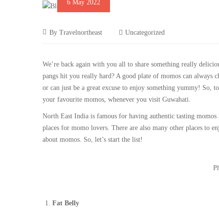
6 May 2022
By
Travelnortheast
Uncategorized
We’re back again with you all to share something really delici
pangs hit you really hard? A good plate of momos can always c
or can just be a great excuse to enjoy something yummy! So, tod
your favourite momos, whenever you visit Guwahati.
North East India is famous for having authentic tasting momos
places for momo lovers. There are also many other places to en
about momos. So, let’s start the list!
Ph
Fat Belly