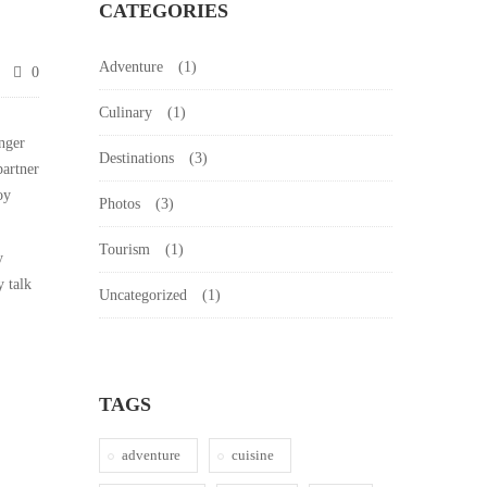
CATEGORIES
Adventure
(1)
0
Culinary
(1)
nger
Destinations
(3)
partner
oy
Photos
(3)
Tourism
(1)
y
y talk
Uncategorized
(1)
TAGS
adventure
cuisine