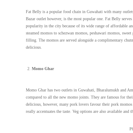
Fat Belly is a popular food chain in Guwahati with many outle
Bazar outlet however, is the most popular one. Fat Belly serve
popularity in the city because of its wide range of affordable
steamed momos to schezwan momos, peshawari momos, sweet garl
filling. The momos are served alongside a complimentary chutne
delicious.
Momo Ghar
Momo Ghar has two outlets in Guwahati, Bharalumukh and Ambar
compared to all the new momo joints. They are famous for the
delicious, however, many pork lovers favour their pork momos 
really accentuates the taste. Veg options are also available and t
Ph