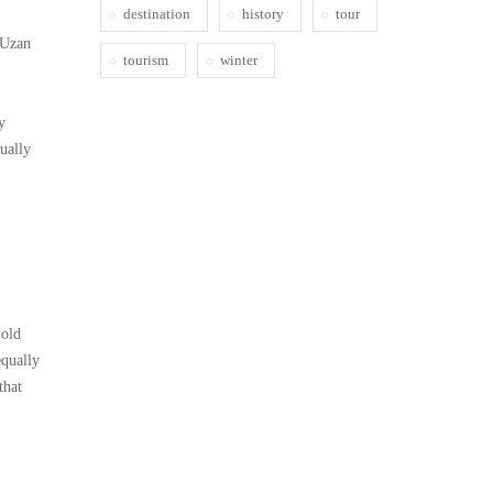
destination
history
tour
 Uzan
tourism
winter
y
ually
 old
equally
that