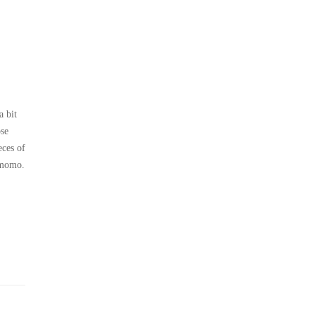
a bit
ose
eces of
f momo.