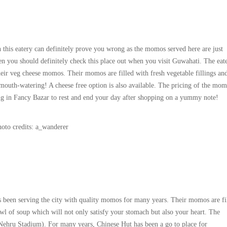
 this eatery can definitely prove you wrong as the momos served here are just
n you should definitely check this place out when you visit Guwahati. The eate
ir veg cheese momos. Their momos are filled with fresh vegetable fillings and
mouth-watering! A cheese free option is also available. The pricing of the mom
pping in Fancy Bazar to rest and end your day after shopping on a yummy note!
oto credits: a_wanderer
as been serving the city with quality momos for many years. Their momos are fi
owl of soup which will not only satisfy your stomach but also your heart. The
 Nehru Stadium). For many years, Chinese Hut has been a go to place for