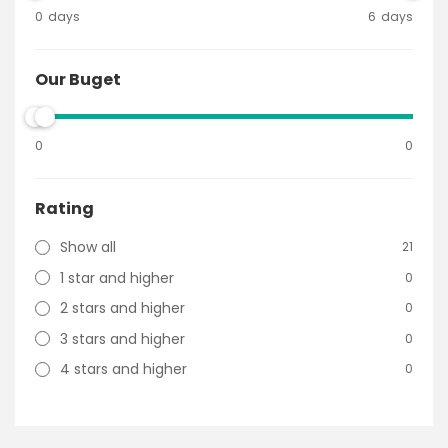
0
days
6
days
Our Buget
0
0
Rating
Show all
21
1 star and higher
0
2 stars and higher
0
3 stars and higher
0
4 stars and higher
0