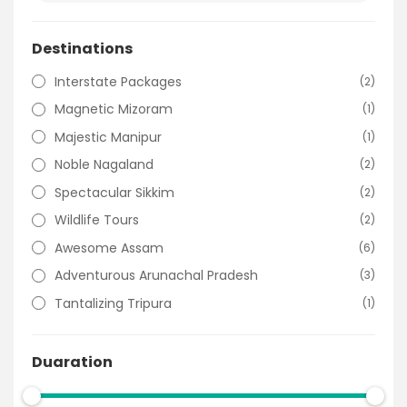
Destinations
Interstate Packages
(2)
Magnetic Mizoram
(1)
Majestic Manipur
(1)
Noble Nagaland
(2)
Spectacular Sikkim
(2)
Wildlife Tours
(2)
Awesome Assam
(6)
Adventurous Arunachal Pradesh
(3)
Tantalizing Tripura
(1)
Duaration