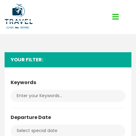
YOUR FILTER:
Keywords
Departure Date