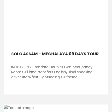
SOLO ASSAM – MEGHALAYA 09 DAYS TOUR
INCLUSIONS: Standard Double/Twin occupancy
Rooms All land transfers English/Hindi speaking
driver Breakfast Sightseeing’s Alfresco ...