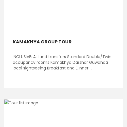
KAMAKHYA GROUP TOUR
INCLUSIVE: All land transfers Standard Double/Twin
occupancy rooms Kamakhya Darshar Guwahati
local sightseeing Breakfast and Dinner ...