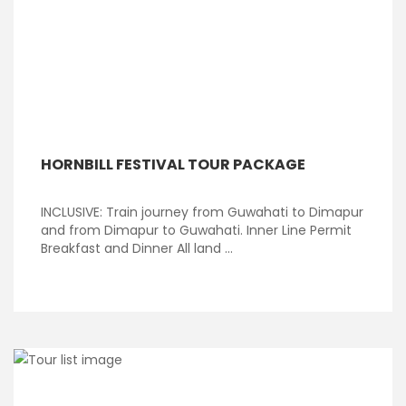
HORNBILL FESTIVAL TOUR PACKAGE
INCLUSIVE: Train journey from Guwahati to Dimapur
and from Dimapur to Guwahati. Inner Line Permit
Breakfast and Dinner All land ...