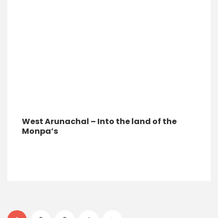
West Arunachal – Into the land of the
Monpa’s