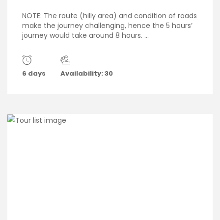
NOTE: The route (hilly area) and condition of roads
make the journey challenging, hence the 5 hours’
journey would take around 8 hours. ...
6 days
Availability: 30