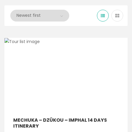
MECHUKA – DZÜKOU – IMPHAL 14 DAYS
ITINERARY