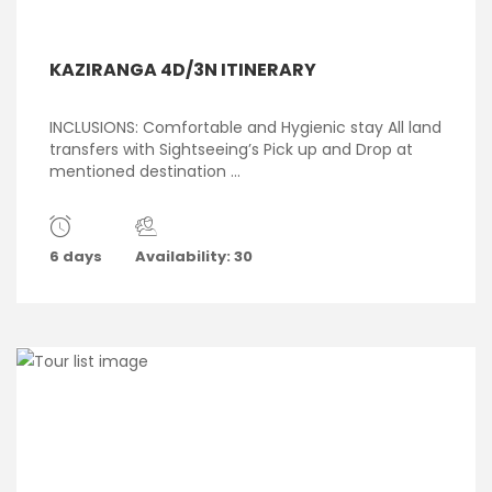
KAZIRANGA 4D/3N ITINERARY
INCLUSIONS: Comfortable and Hygienic stay All land
transfers with Sightseeing’s Pick up and Drop at
mentioned destination ...
6 days
Availability: 30