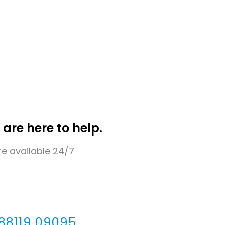
 are here to help.
e available 24/7
 88119 09095