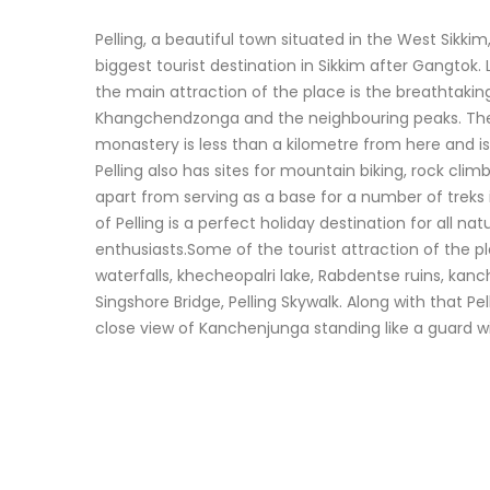
Pelling, a beautiful town situated in the West Sik
biggest tourist destination in Sikkim after Gangtok
the main attraction of the place is the breathtaking
Khangchendzonga and the neighbouring peaks. T
monastery is less than a kilometre from here and is
Pelling also has sites for mountain biking, rock climb
apart from serving as a base for a number of treks 
of Pelling is a perfect holiday destination for all n
enthusiasts.Some of the tourist attraction of the 
waterfalls, khecheopalri lake, Rabdentse ruins, kan
Singshore Bridge, Pelling Skywalk. Along with that Pel
close view of Kanchenjunga standing like a guard with 