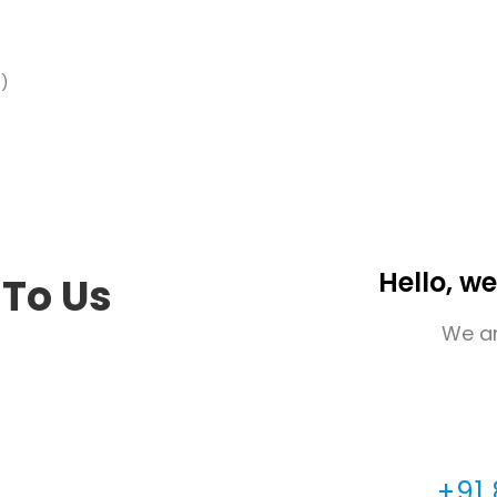
e)
Hello, we
 To Us
We ar
+91