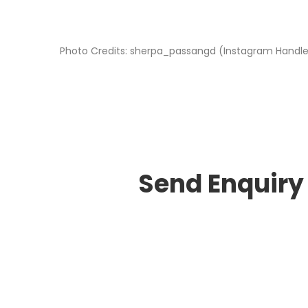
Photo Credits: sherpa_passangd (Instagram Handl
Send Enquiry