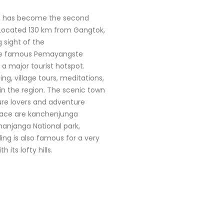
kim, has become the second
. Located 130 km from Gangtok,
 sight of the
he famous Pemayangste
 a major tourist hotspot.
ing, village tours, meditations,
in the region. The scenic town
ature lovers and adventure
place are kanchenjunga
chanjanga National park,
ling is also famous for a very
its lofty hills.