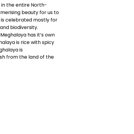
 in the entire North-
smerising beauty for us to
a is celebrated mostly for
and biodiversity.
. Meghalaya has it’s own
alaya is rice with spicy
ghalaya is
ish from the land of the