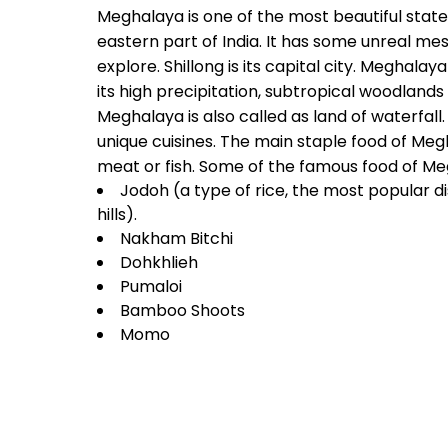
Meghalaya is one of the most beautiful state
eastern part of India. It has some unreal me
explore. Shillong is its capital city. Meghalay
its high precipitation, subtropical woodlands 
Meghalaya is also called as land of waterfall
unique cuisines. The main staple food of Megh
meat or fish. Some of the famous food of Me
Jodoh (a type of rice, the most popular d
hills).
Nakham Bitchi
Dohkhlieh
Pumaloi
Bamboo Shoots
Momo