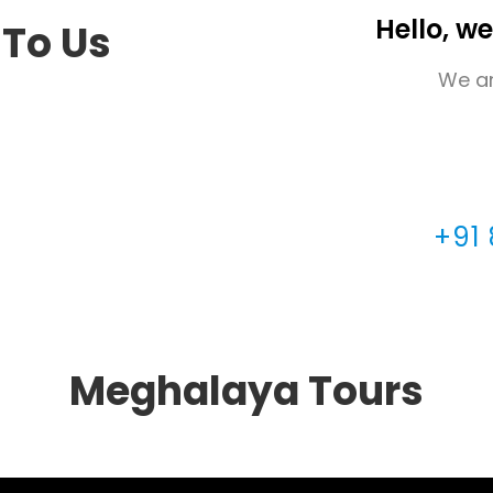
Hello, we
 To Us
We ar
+91
Meghalaya Tours