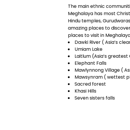
The main ethnic communitie
Meghalaya has most Christi
Hindu temples, Gurudwaras
amazing places to discover
places to visit in Meghalay
Dawki River ( Asia’s clea
Umiam Lake
Laitlum (Asia’s greates
Elephant Falls
Mawlynnong Village ( Asi
Mawsynram ( wettest pl
Sacred forest
Khasi Hills
Seven sisters falls