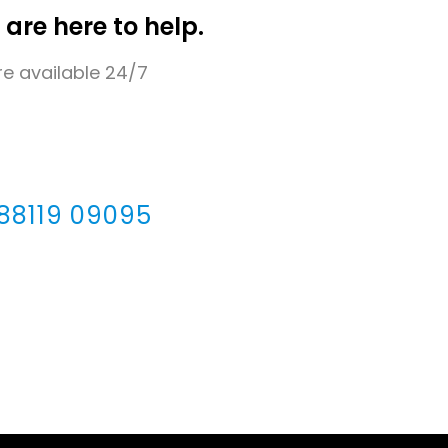
 are here to help.
e available 24/7
 88119 09095