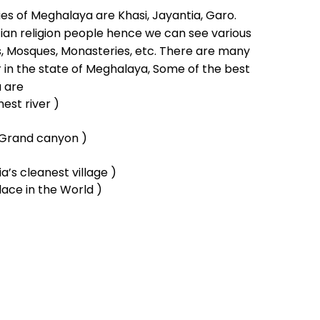
s of Meghalaya are Khasi, Jayantia, Garo.
an religion people hence we can see various
, Mosques, Monasteries, etc. There are many
 in the state of Meghalaya, Some of the best
a are
nest river )
t Grand canyon )
a’s cleanest village )
ace in the World )