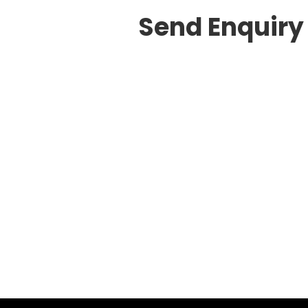
Send Enquiry