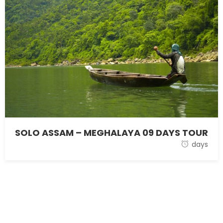
SOLO ASSAM – MEGHALAYA 09 DAYS TOUR
28 October 2021
days