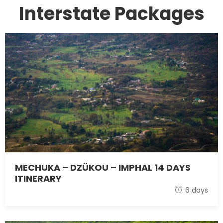
Interstate Packages
MECHUKA – DZÜKOU – IMPHAL 14 DAYS
ITINERARY
1 November 2021
6 days