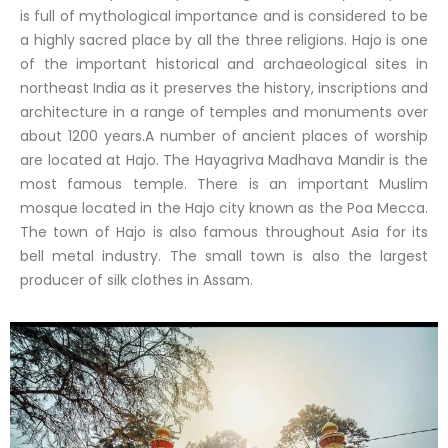
is full of mythological importance and is considered to be
a highly sacred place by all the three religions. Hajo is one
of the important historical and archaeological sites in
northeast India as it preserves the history, inscriptions and
architecture in a range of temples and monuments over
about 1200 years.A number of ancient places of worship
are located at Hajo. The Hayagriva Madhava Mandir is the
most famous temple. There is an important Muslim
mosque located in the Hajo city known as the Poa Mecca.
The town of Hajo is also famous throughout Asia for its
bell metal industry. The small town is also the largest
producer of silk clothes in Assam.