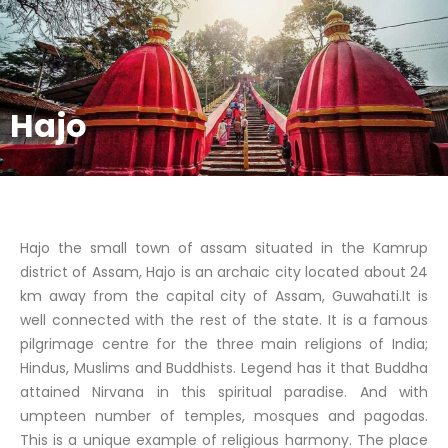
Hajo
Hajo the small town of assam situated in the Kamrup
district of Assam, Hajo is an archaic city located about 24
km away from the capital city of Assam, Guwahati.It is
well connected with the rest of the state. It is a famous
pilgrimage centre for the three main religions of India;
Hindus, Muslims and Buddhists. Legend has it that Buddha
attained Nirvana in this spiritual paradise. And with
umpteen number of temples, mosques and pagodas.
This is a unique example of religious harmony. The place