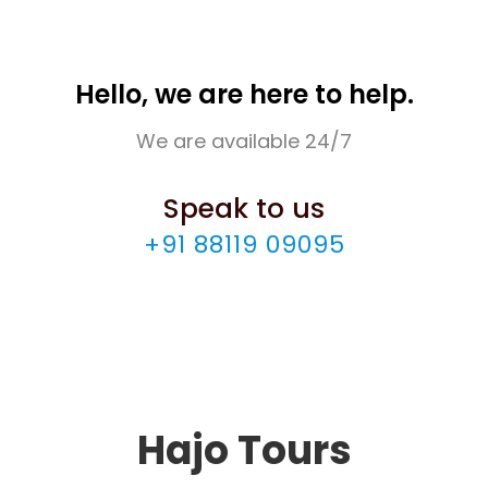
Hello, we are here to help.
We are available 24/7
Speak to us
+91 88119 09095
Hajo Tours