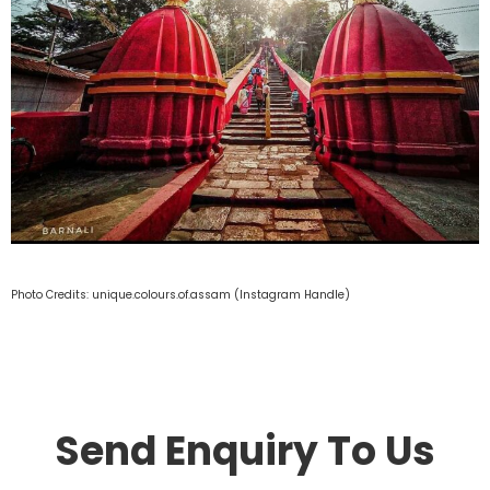
Photo Credits: unique.colours.of.assam (Instagram Handle)
Send Enquiry To Us