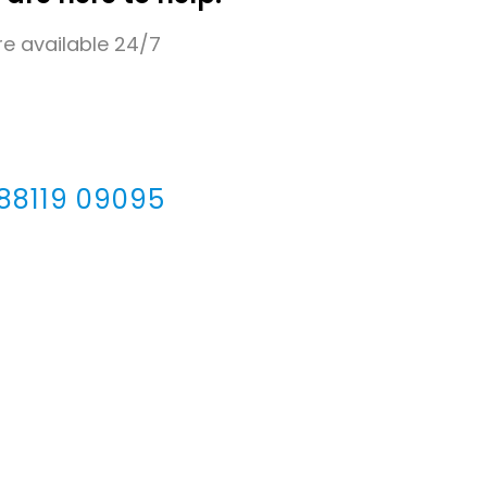
e available 24/7
 88119 09095