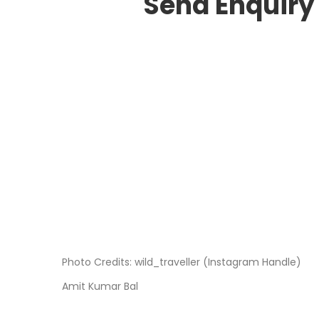
Send Enquiry
Photo Credits: wild_traveller (Instagram Handle)
Amit Kumar Bal