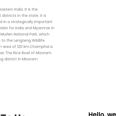
stern India. It is the
stricts in the state. It is
 in a strategically important
rridor for India and Myanmar in
Murlen National Park, which
 to the Lengteng Wildlife
an area of 120 km.Champhai is
 as The Rice Bowl of Mizoram.
g district in Mizoram.
Hello, we