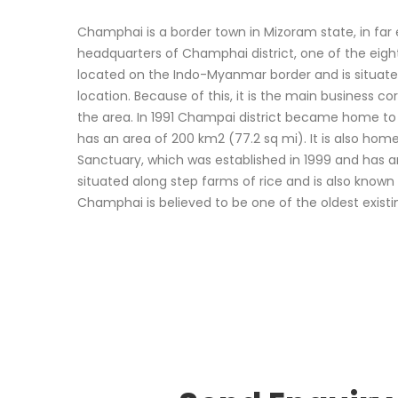
Champhai is a border town in Mizoram state, in far ea
headquarters of Champhai district, one of the eight di
located on the Indo-Myanmar border and is situated
location. Because of this, it is the main business co
the area. In 1991 Champai district became home to 
has an area of 200 km2 (77.2 sq mi). It is also home
Sanctuary, which was established in 1999 and has 
situated along step farms of rice and is also known
Champhai is believed to be one of the oldest existin