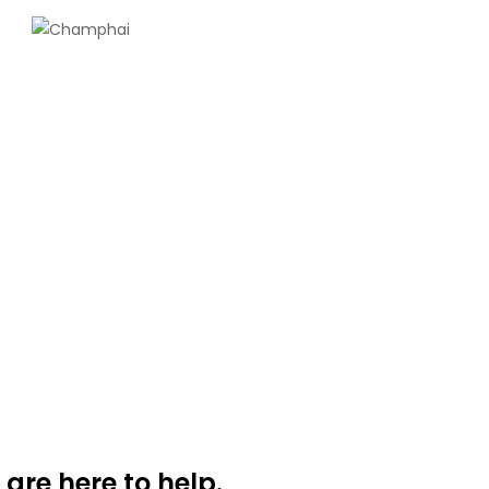
 are here to help.