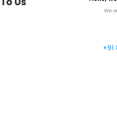
 To Us
We ar
+91