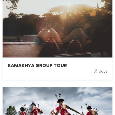
KAMAKHYA GROUP TOUR
1 November 2021
days