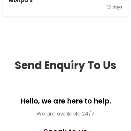
Monpa’s
17 September 2021
days
Send Enquiry To Us
Hello, we are here to help.
We are available 24/7