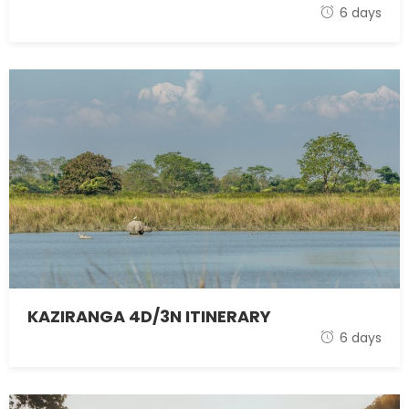
1 November 2021
6 days
KAZIRANGA 4D/3N ITINERARY
1 November 2021
6 days