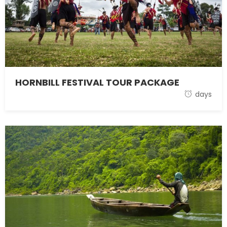
HORNBILL FESTIVAL TOUR PACKAGE
1 November 2021
days