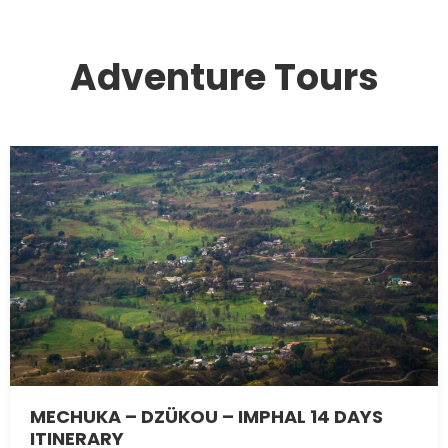
Adventure Tours
MECHUKA – DZÜKOU – IMPHAL 14 DAYS
ITINERARY