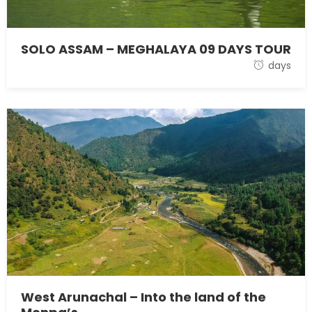
SOLO ASSAM – MEGHALAYA 09 DAYS TOUR
28 October 2021
days
West Arunachal – Into the land of the